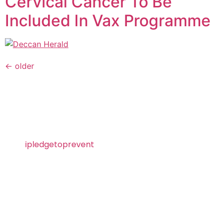
Cervical Cancer To Be
Included In Vax Programme
←
older
Visit
ipledgetoprevent
today and take the pledge
to prevent HPV!
About SII
Serum Institute of India Pvt. Ltd. is the world’s
largest vaccine manufacturer by the number of
doses produced and sold globally. Ranked as