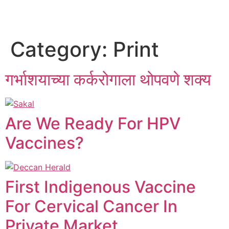
Category:
Print
गर्भाशयाच्या कर्करोगाला थोपवणे शक्य
Are We Ready For HPV
Vaccines?
First Indigenous Vaccine
For Cervical Cancer In
Private Market