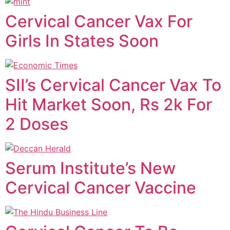
Cervical Cancer Vax For
Girls In States Soon
SII’s Cervical Cancer Vax To
Hit Market Soon, Rs 2k For
2 Doses
Serum Institute’s New
Cervical Cancer Vaccine