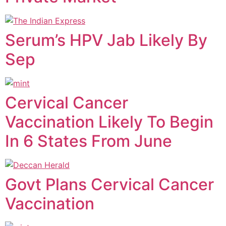
Serum’s HPV Jab Likely By
Sep
Cervical Cancer
Vaccination Likely To Begin
In 6 States From June
Govt Plans Cervical Cancer
Vaccination