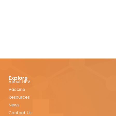
Explore
About HPV
Vaccine
Resources
News
Contact Us