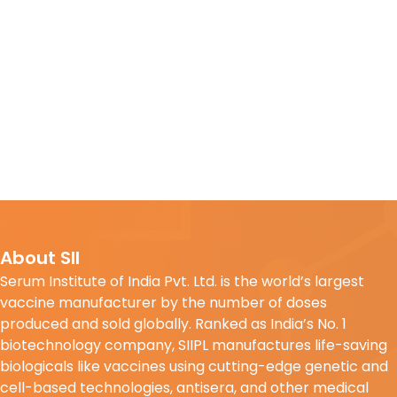
About SII
Serum Institute of India Pvt. Ltd. is the world’s largest
vaccine manufacturer by the number of doses
produced and sold globally. Ranked as India’s No. 1
biotechnology company, SIIPL manufactures life-saving
biologicals like vaccines using cutting-edge genetic and
cell-based technologies, antisera, and other medical