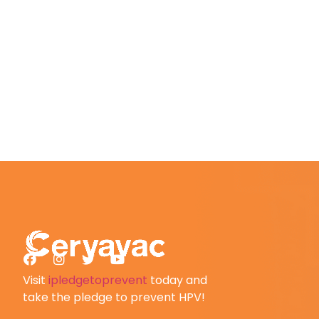
Visit
ipledgetoprevent
today and
take the pledge to prevent HPV!