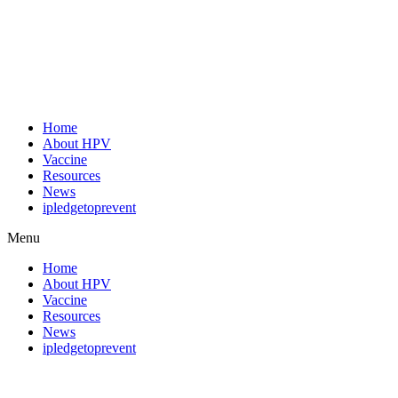
Home
About HPV
Vaccine
Resources
News
ipledgetoprevent
Menu
Home
About HPV
Vaccine
Resources
News
ipledgetoprevent