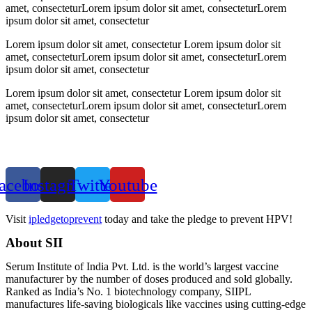
amet, consecteturLorem ipsum dolor sit amet, consecteturLorem
ipsum dolor sit amet, consectetur
Lorem ipsum dolor sit amet, consectetur Lorem ipsum dolor sit
amet, consecteturLorem ipsum dolor sit amet, consecteturLorem
ipsum dolor sit amet, consectetur
Lorem ipsum dolor sit amet, consectetur Lorem ipsum dolor sit
amet, consecteturLorem ipsum dolor sit amet, consecteturLorem
ipsum dolor sit amet, consectetur
acebook
Instagram
Twitter
Youtube
Visit
ipledgetoprevent
today and take the pledge to prevent HPV!
About SII
Serum Institute of India Pvt. Ltd. is the world’s largest vaccine
manufacturer by the number of doses produced and sold globally.
Ranked as India’s No. 1 biotechnology company, SIIPL
manufactures life-saving biologicals like vaccines using cutting-edge