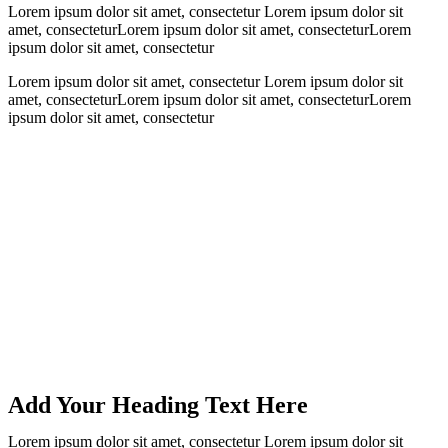
Lorem ipsum dolor sit amet, consectetur Lorem ipsum dolor sit
amet, consecteturLorem ipsum dolor sit amet, consecteturLorem
ipsum dolor sit amet, consectetur
Lorem ipsum dolor sit amet, consectetur Lorem ipsum dolor sit
amet, consecteturLorem ipsum dolor sit amet, consecteturLorem
ipsum dolor sit amet, consectetur
Add Your Heading Text Here
Lorem ipsum dolor sit amet, consectetur Lorem ipsum dolor sit