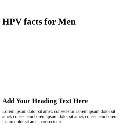
HPV facts for Men
Add Your Heading Text Here
Lorem ipsum dolor sit amet, consectetur Lorem ipsum dolor sit
amet, consecteturLorem ipsum dolor sit amet, consecteturLorem
ipsum dolor sit amet, consectetur