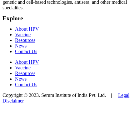
genetic and cell-based technologies, antisera, and other medical
specialties.
Explore
About HPV
Vaccine
Resources
News
Contact Us
About HPV
Vaccine
Resources
News
Contact Us
Copyright © 2023. Serum Institute of India Pvt. Ltd. |
Legal
Disclaimer