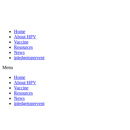
Home
About HPV
Vaccine
Resources
News
ipledgetoprevent
Menu
Home
About HPV
Vaccine
Resources
News
ipledgetoprevent