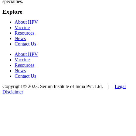
specialties.
Explore
About HPV
Vaccine
Resources
News
Contact Us
About HPV
Vaccine
Resources
News
Contact Us
Copyright © 2023. Serum Institute of India Pvt. Ltd. |
Legal
Disclaimer