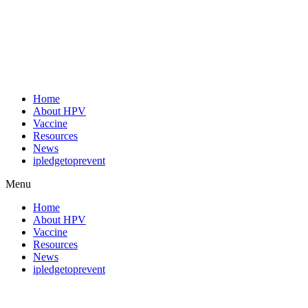
Home
About HPV
Vaccine
Resources
News
ipledgetoprevent
Menu
Home
About HPV
Vaccine
Resources
News
ipledgetoprevent