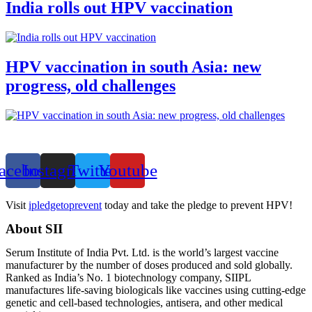
India rolls out HPV vaccination
HPV vaccination in south Asia: new
progress, old challenges
acebook
Instagram
Twitter
Youtube
Visit
ipledgetoprevent
today and take the pledge to prevent HPV!
About SII
Serum Institute of India Pvt. Ltd. is the world’s largest vaccine
manufacturer by the number of doses produced and sold globally.
Ranked as India’s No. 1 biotechnology company, SIIPL
manufactures life-saving biologicals like vaccines using cutting-edge
genetic and cell-based technologies, antisera, and other medical