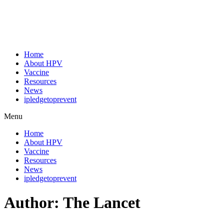
Home
About HPV
Vaccine
Resources
News
ipledgetoprevent
Menu
Home
About HPV
Vaccine
Resources
News
ipledgetoprevent
Author:
The Lancet