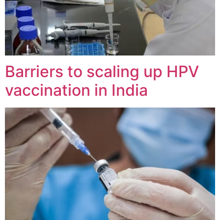
Barriers to scaling up HPV
vaccination in India