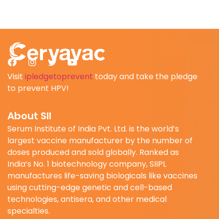
Visit
ipledgetoprevent
today and take the pledge
to prevent HPV!
About SII
Serum Institute of India Pvt. Ltd. is the world’s
largest vaccine manufacturer by the number of
doses produced and sold globally. Ranked as
India’s No. 1 biotechnology company, SIIPL
manufactures life-saving biologicals like vaccines
using cutting-edge genetic and cell-based
technologies, antisera, and other medical
specialties.