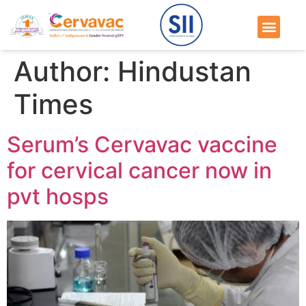
Author:
Hindustan
Times
Serum’s Cervavac vaccine
for cervical cancer now in
pvt hosps