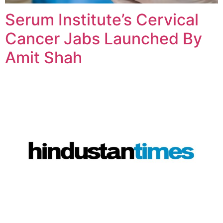
Serum Institute’s Cervical
Cancer Jabs Launched By
Amit Shah