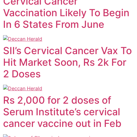
Cervical Cancer
Vaccination Likely To Begin
In 6 States From June
SII’s Cervical Cancer Vax To
Hit Market Soon, Rs 2k For
2 Doses
Rs 2,000 for 2 doses of
Serum Institute’s cervical
cancer vaccine out in Feb