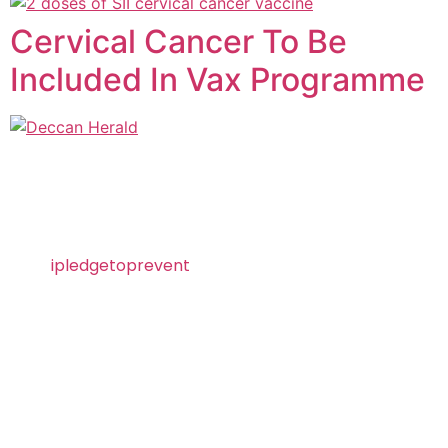
Cervical Cancer To Be
Included In Vax Programme
Visit
ipledgetoprevent
today and take the pledge
to prevent HPV!
About SII
Serum Institute of India Pvt. Ltd. is the world’s
largest vaccine manufacturer by the number of
doses produced and sold globally. Ranked as
India’s No. 1 biotechnology company, SIIPL