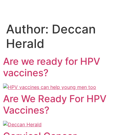
Author:
Deccan
Herald
Are we ready for HPV
vaccines?
Are We Ready For HPV
Vaccines?