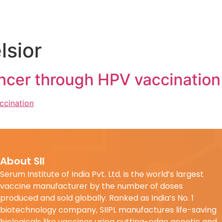
lsior
ncer through HPV vaccination
About SII
Serum Institute of India Pvt. Ltd. is the world’s largest
vaccine manufacturer by the number of doses
produced and sold globally. Ranked as India’s No. 1
biotechnology company, SIIPL manufactures life-saving
biologicals like vaccines using cutting-edge genetic and