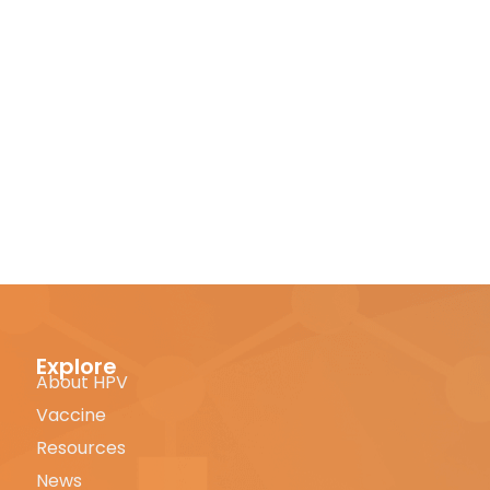
Explore
About HPV
Vaccine
Resources
News