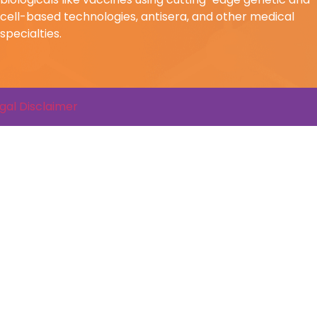
cell-based technologies, antisera, and other medical
specialties.
gal Disclaimer