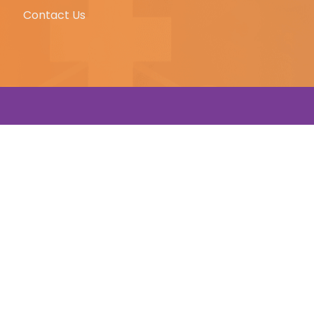
Contact Us