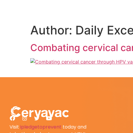
Author:
Daily Exce
Combating cervical ca
Visit
ipledgetoprevent
today and