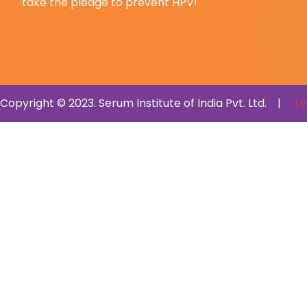
take the pledge to prevent HPV!
Copyright © 2023. Serum Institute of India Pvt. Ltd. |
Le