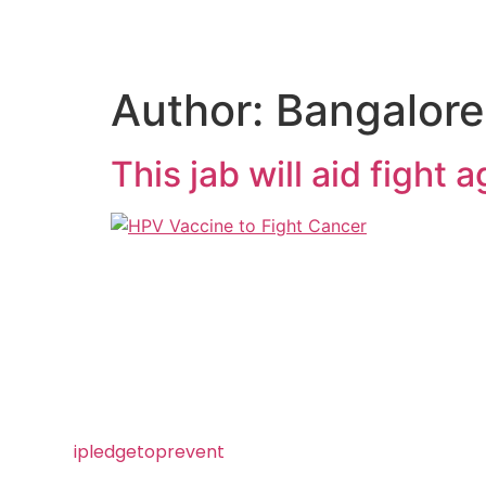
Author:
Bangalore
This jab will aid fight 
Visit
ipledgetoprevent
today and
take the pledge to prevent HPV!