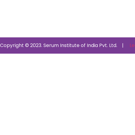
Copyright © 2023. Serum Institute of India Pvt. Ltd. |
Le