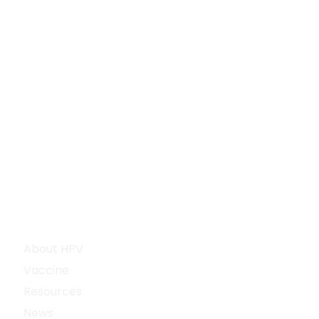
Explore
About HPV
Vaccine
Resources
News