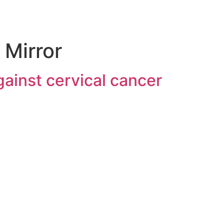
 Mirror
against cervical cancer
About SII
Serum Institute of India Pvt. Ltd. is the world’s largest
vaccine manufacturer by the number of doses
produced and sold globally. Ranked as India’s No. 1
biotechnology company, SIIPL manufactures life-saving
biologicals like vaccines using cutting-edge genetic and