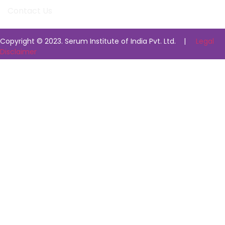
Contact Us
Copyright © 2023. Serum Institute of India Pvt. Ltd. |
Legal
Disclaimer