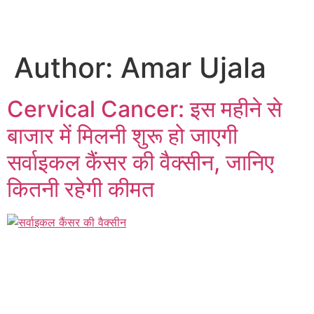
Author:
Amar Ujala
Cervical Cancer: इस महीने से
बाजार में मिलनी शुरू हो जाएगी
सर्वाइकल कैंसर की वैक्सीन, जानिए
कितनी रहेगी कीमत